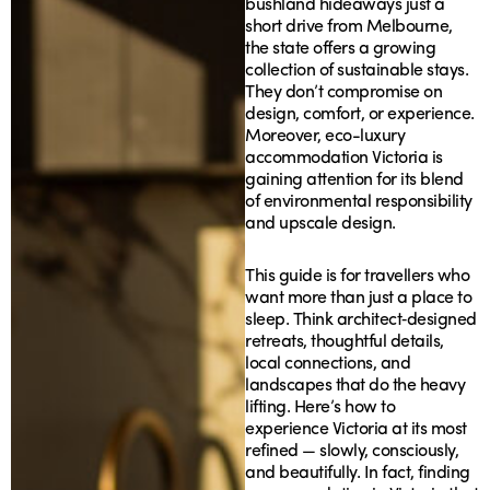
bushland hideaways just a
short drive from Melbourne,
the state offers a growing
collection of sustainable stays.
They don’t compromise on
design, comfort, or experience.
Moreover, eco-luxury
accommodation Victoria is
gaining attention for its blend
of environmental responsibility
and upscale design.
This guide is for travellers who
want more than just a place to
sleep. Think architect‑designed
retreats, thoughtful details,
local connections, and
landscapes that do the heavy
lifting. Here’s how to
experience Victoria at its most
refined — slowly, consciously,
and beautifully. In fact, finding