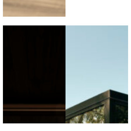
DSTNTN Heathcote —
The Halo Home (Central
Victoria)
Perched within the Heathcote
wine region,
The Halo Home
at
DSTNTN Heathcote is a
sculptural, off‑grid retreat
designed to immerse guests in
the landscape. Purposefully
positioned to capture
sweeping vineyard, hill and sky
views, the home invites a
slower pace. Here, sunrise,
sunset and star‑filled nights
become part of the stay.
Discovering eco-luxury
accommodation Victoria
options, like The Halo Home,
means embracing stunning