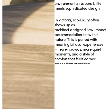
environmental responsibility
meets sophisticated design.
In Victoria, eco‑luxury often
shows up as
architect‑designed, low‑impact
accommodation set within
nature. This is paired with
meaningful local experiences
— fewer crowds, more quiet
moments, and a style of
comfort that feels earned
rather than overdone.
The Best
Eco‑Luxury Stays in
Victoria