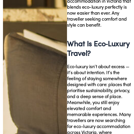
accommodation in Victoria that
blends eco-luxury perfectly is
now easier than ever. Any
traveller seeking comfort and
style can benefit.
What Is Eco‑Luxury
Travel?
Eco‑luxury isn’t about excess —
it’s about intention. It’s the
feeling of staying somewhere
designed with care: places that
prioritise sustainability, privacy,
and a deep sense of place.
Meanwhile, you still enjoy
elevated comfort and
memorable experiences. Many
travellers are now searching
for eco-luxury accommodation
across Victoria, where