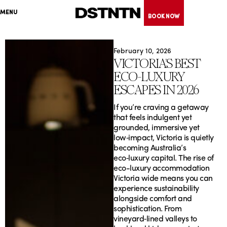
Skip
MENU
to
BOOK NOW
content
February 10, 2026
VICTORIA’S BEST
ECO‑LUXURY
ESCAPES IN 2026
If you’re craving a getaway
that feels indulgent yet
grounded, immersive yet
low‑impact, Victoria is quietly
becoming Australia’s
eco‑luxury capital. The rise of
eco-luxury accommodation
Victoria wide means you can
experience sustainability
alongside comfort and
sophistication. From
vineyard‑lined valleys to